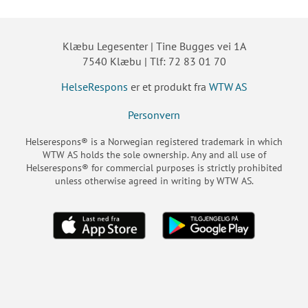
Klæbu Legesenter | Tine Bugges vei 1A
7540 Klæbu | Tlf: 72 83 01 70
HelseRespons
er et produkt fra
WTW AS
Personvern
Helserespons® is a Norwegian registered trademark in which
WTW AS holds the sole ownership. Any and all use of
Helserespons® for commercial purposes is strictly prohibited
unless otherwise agreed in writing by WTW AS.