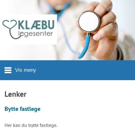
Hopp til hovedinnhold
Vis meny
Lenker
Bytte fastlege
Her kan du bytte fastlege.