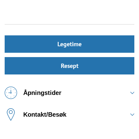
Legetime
Resept
Åpningstider
Kontakt/Besøk